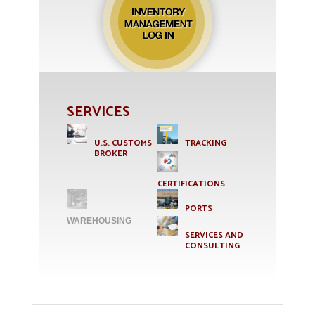
SERVICES
U.S. CUSTOMS
TRACKING
BROKER
CERTIFICATIONS
PORTS
WAREHOUSING
SERVICES AND
CONSULTING