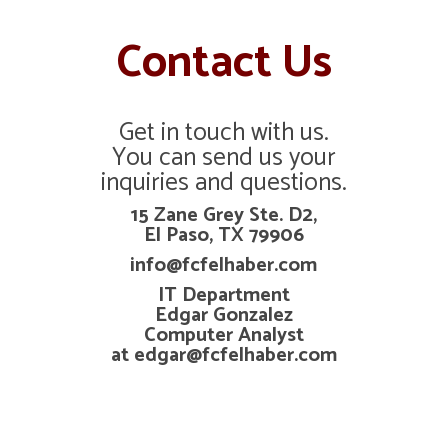
Contact Us
Get in touch with us.
You can send us your
inquiries and questions.
15 Zane Grey Ste. D2,
El Paso, TX 79906
info@fcfelhaber.com
IT Department
Edgar Gonzalez
Computer Analyst
at edgar@fcfelhaber.com