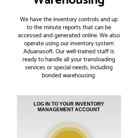
Warehousing
We have the inventory controls and up
to the minute reports that can be
accessed and generated online. We also
operate using our inventory system
Aduanasoft. Our well-trained staff is
ready to handle all your transloading
services or special needs, including
bonded warehousing.
LOG IN TO YOUR INVENTORY
MANAGEMENT ACCOUNT