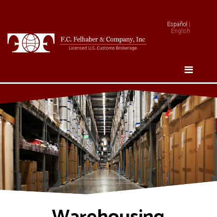
Español
|
English