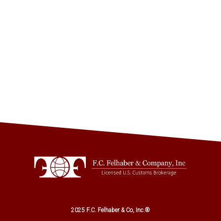
2025 F.C. Felhaber & Co, Inc.®