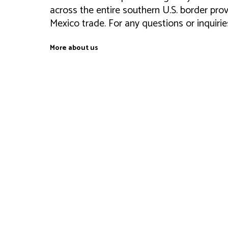
across the entire southern U.S. border prov
Mexico trade. For any questions or inquiri
More about us