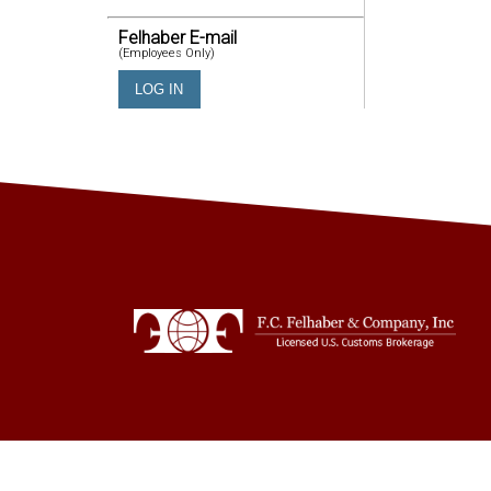
Felhaber E-mail
(Employees Only)