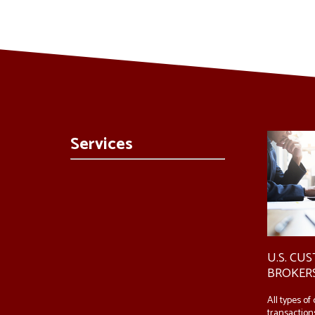
Services
U.S. CU
BROKER
All types o
transactions