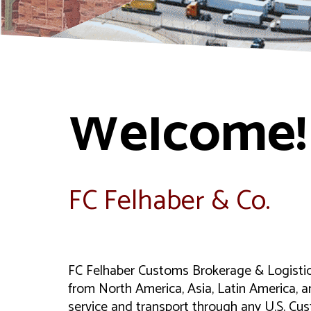
Welcome!
FC Felhaber & Co.
FC Felhaber Customs Brokerage & Logistics 
from North America, Asia, Latin America, a
service and transport through any U.S. Cus