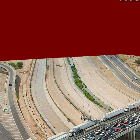
View Detail