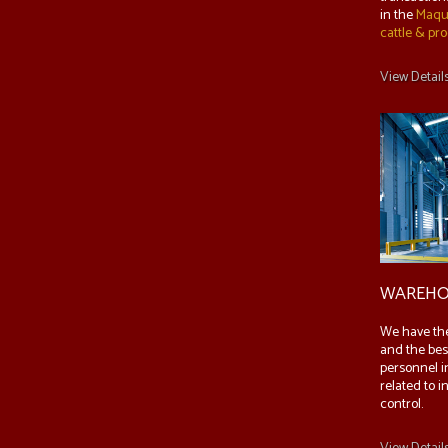
in the
Maqu
cattle & pr
View Detail
WAREHO
We have th
and the bes
personnel i
related to i
control.