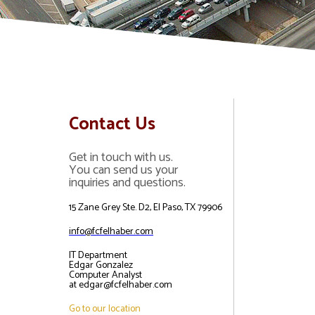
Contact Us
Get in touch with us.
You can send us your
inquiries and questions.
15 Zane Grey Ste. D2, El Paso, TX 79906
info@fcfelhaber.com
IT Department
Edgar Gonzalez
Computer Analyst
at edgar@fcfelhaber.com
Go to our location